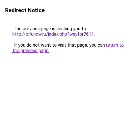
Redirect Notice
The previous page is sending you to
http://b.funow.ru/index.php?wayfor7611
.
If you do not want to visit that page, you can
return to
the previous page
.