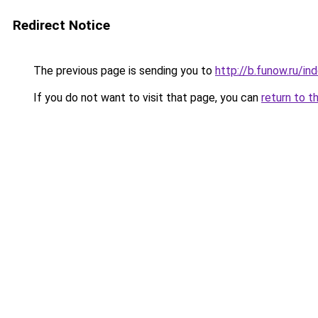
Redirect Notice
The previous page is sending you to
http://b.funow.ru/i
If you do not want to visit that page, you can
return to t