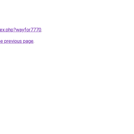
ndex.php?wayfor7770
.
he previous page
.