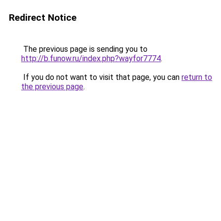
Redirect Notice
The previous page is sending you to
http://b.funow.ru/index.php?wayfor7774
.
If you do not want to visit that page, you can
return to
the previous page
.