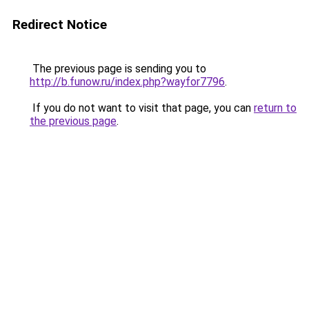
Redirect Notice
The previous page is sending you to
http://b.funow.ru/index.php?wayfor7796
.
If you do not want to visit that page, you can
return to
the previous page
.