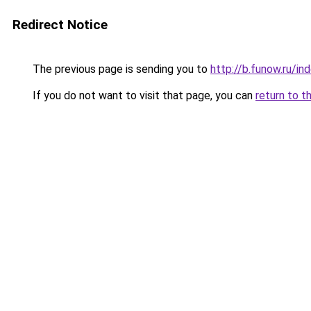
Redirect Notice
The previous page is sending you to
http://b.funow.ru/i
If you do not want to visit that page, you can
return to t