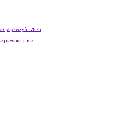
ndex.php?wayfor7876
.
he previous page
.