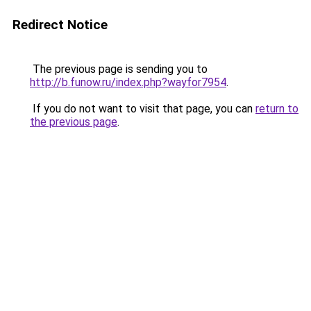
Redirect Notice
The previous page is sending you to
http://b.funow.ru/index.php?wayfor7954
.
If you do not want to visit that page, you can
return to
the previous page
.