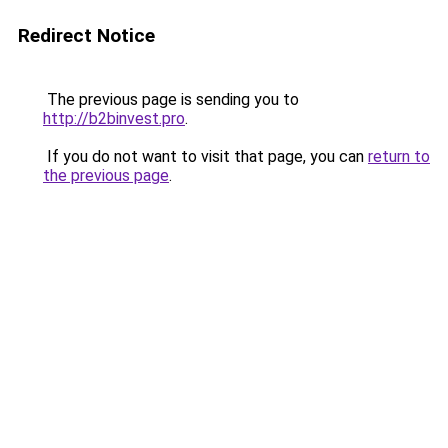
Redirect Notice
The previous page is sending you to
http://b2binvest.pro
.
If you do not want to visit that page, you can
return to
the previous page
.