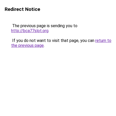
Redirect Notice
The previous page is sending you to
http://bca77slot.org
.
If you do not want to visit that page, you can
return to
the previous page
.