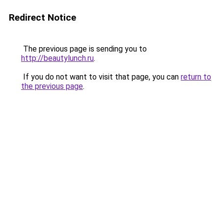
Redirect Notice
The previous page is sending you to
http://beautylunch.ru
.
If you do not want to visit that page, you can
return to
the previous page
.