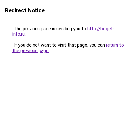
Redirect Notice
The previous page is sending you to
http://beget-
info.ru
.
If you do not want to visit that page, you can
return to
the previous page
.