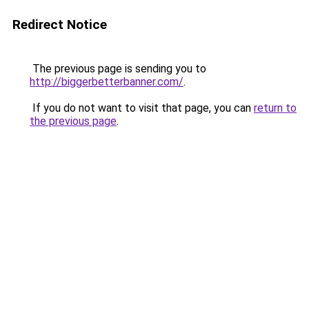
Redirect Notice
The previous page is sending you to
http://biggerbetterbanner.com/
.
If you do not want to visit that page, you can
return to
the previous page
.