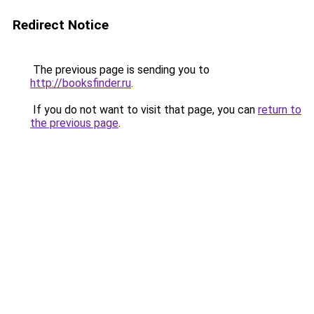
Redirect Notice
The previous page is sending you to
http://booksfinder.ru
.
If you do not want to visit that page, you can
return to
the previous page
.