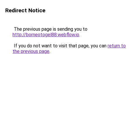
Redirect Notice
The previous page is sending you to
http://borneotogel88.webflow.io
.
If you do not want to visit that page, you can
return to
the previous page
.