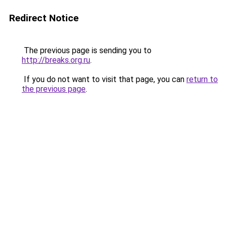
Redirect Notice
The previous page is sending you to
http://breaks.org.ru
.
If you do not want to visit that page, you can
return to
the previous page
.