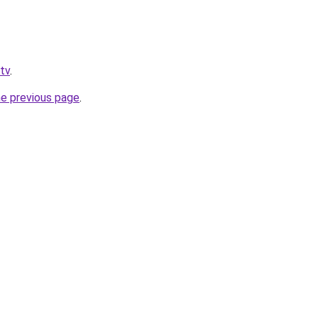
.tv
.
he previous page
.