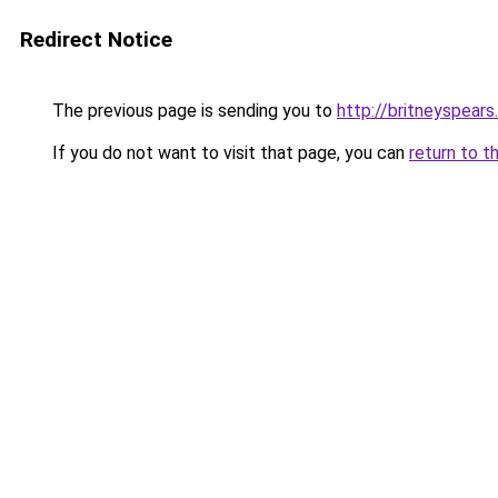
Redirect Notice
The previous page is sending you to
http://britneyspears
If you do not want to visit that page, you can
return to t