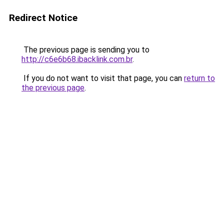
Redirect Notice
The previous page is sending you to
http://c6e6b68.ibacklink.com.br
.
If you do not want to visit that page, you can
return to
the previous page
.