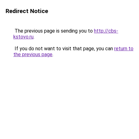
Redirect Notice
The previous page is sending you to
http://cbs-
kstovo.ru
.
If you do not want to visit that page, you can
return to
the previous page
.