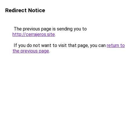
Redirect Notice
The previous page is sending you to
http://cerrajeros.site
.
If you do not want to visit that page, you can
return to
the previous page
.