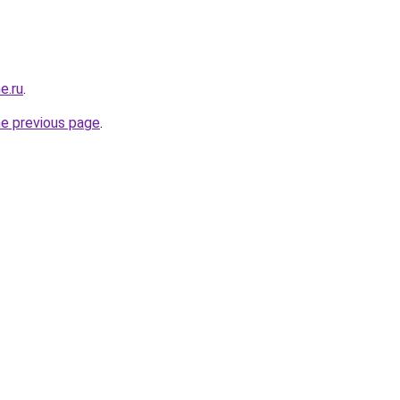
e.ru
.
he previous page
.