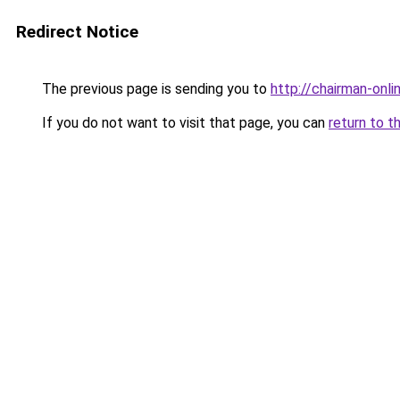
Redirect Notice
The previous page is sending you to
http://chairman-onlin
If you do not want to visit that page, you can
return to t