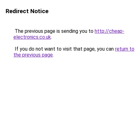
Redirect Notice
The previous page is sending you to
http://cheap-
electronics.co.uk
.
If you do not want to visit that page, you can
return to
the previous page
.