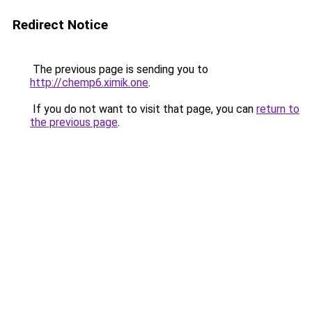
Redirect Notice
The previous page is sending you to
http://chemp6.ximik.one
.
If you do not want to visit that page, you can
return to
the previous page
.