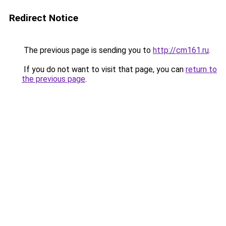
Redirect Notice
The previous page is sending you to
http://cm161.ru
.
If you do not want to visit that page, you can
return to
the previous page
.