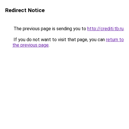
Redirect Notice
The previous page is sending you to
http://crediti.tb.ru
.
If you do not want to visit that page, you can
return to
the previous page
.