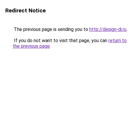
Redirect Notice
The previous page is sending you to
http://design-di.ru
.
If you do not want to visit that page, you can
return to
the previous page
.