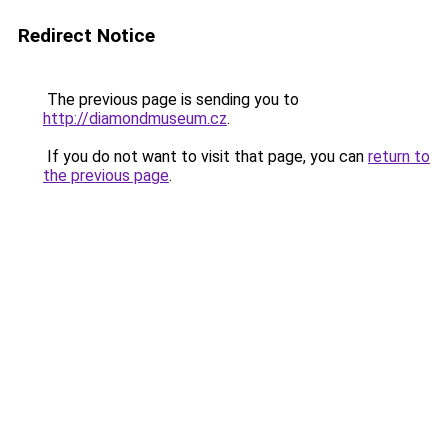
Redirect Notice
The previous page is sending you to
http://diamondmuseum.cz
.
If you do not want to visit that page, you can
return to
the previous page
.