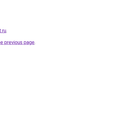
.ru
.
he previous page
.