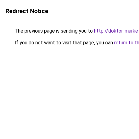
Redirect Notice
The previous page is sending you to
http://doktor-market
If you do not want to visit that page, you can
return to t