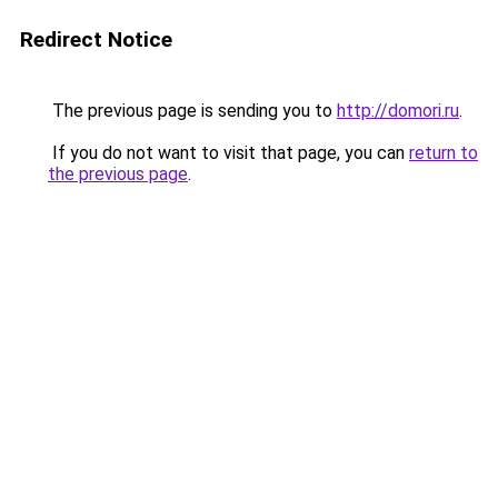
Redirect Notice
The previous page is sending you to
http://domori.ru
.
If you do not want to visit that page, you can
return to
the previous page
.