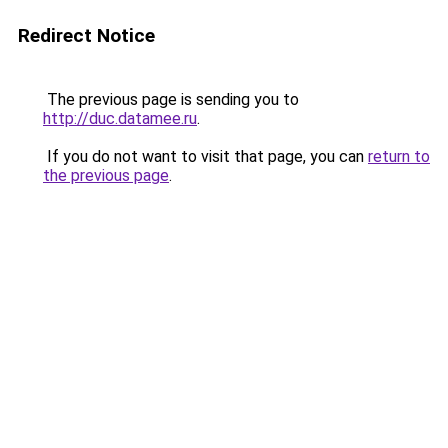
Redirect Notice
The previous page is sending you to
http://duc.datamee.ru
.
If you do not want to visit that page, you can
return to
the previous page
.