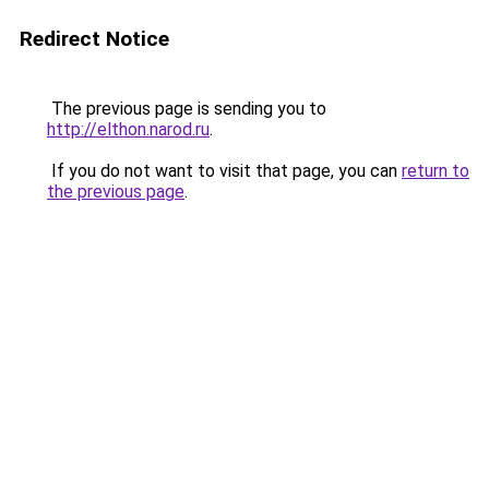
Redirect Notice
The previous page is sending you to
http://elthon.narod.ru
.
If you do not want to visit that page, you can
return to
the previous page
.