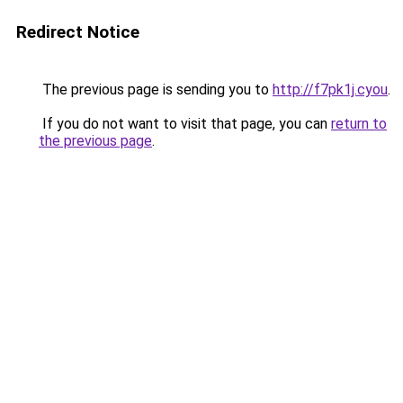
Redirect Notice
The previous page is sending you to
http://f7pk1j.cyou
.
If you do not want to visit that page, you can
return to
the previous page
.