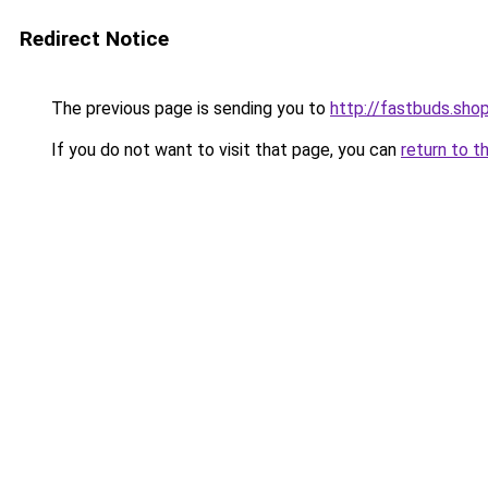
Redirect Notice
The previous page is sending you to
http://fastbuds.sho
If you do not want to visit that page, you can
return to t