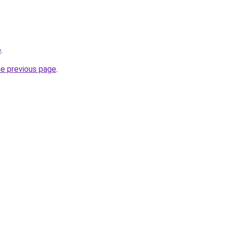
p
.
he previous page
.