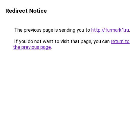
Redirect Notice
The previous page is sending you to
http://furmark1.ru
.
If you do not want to visit that page, you can
return to
the previous page
.