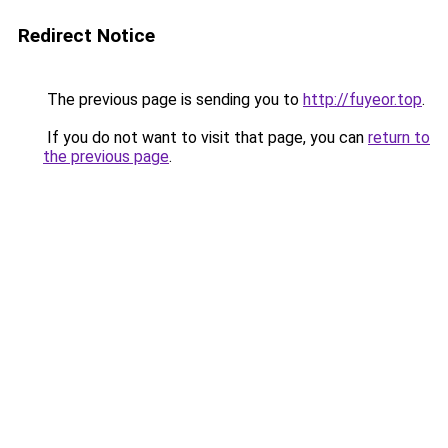
Redirect Notice
The previous page is sending you to
http://fuyeor.top
.
If you do not want to visit that page, you can
return to
the previous page
.