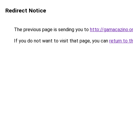
Redirect Notice
The previous page is sending you to
http://gamacazino.on
If you do not want to visit that page, you can
return to t