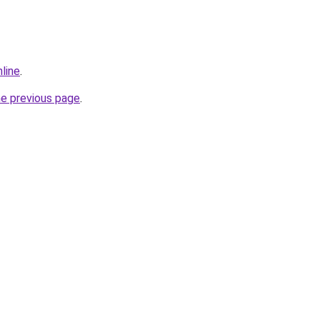
line
.
he previous page
.