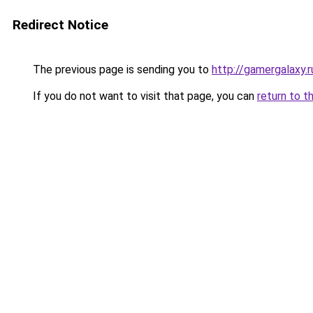
Redirect Notice
The previous page is sending you to
http://gamergalaxy.r
If you do not want to visit that page, you can
return to t