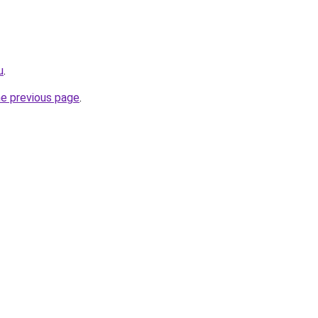
u
.
he previous page
.