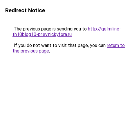
Redirect Notice
The previous page is sending you to
http://gelmiline-
th10blog10-pr.ev.nickyfora.ru
.
If you do not want to visit that page, you can
return to
the previous page
.