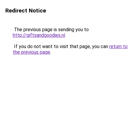
Redirect Notice
The previous page is sending you to
http://giftsandgoodies.nl
.
If you do not want to visit that page, you can
return to
the previous page
.