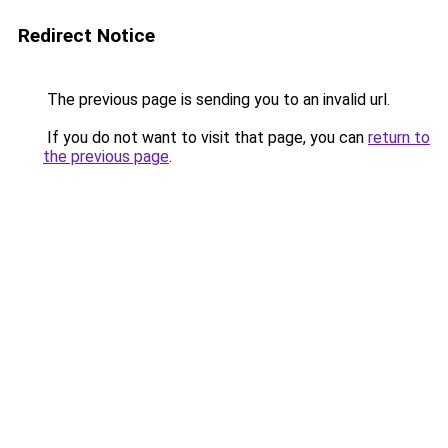
Redirect Notice
The previous page is sending you to an invalid url.
If you do not want to visit that page, you can
return to
the previous page
.