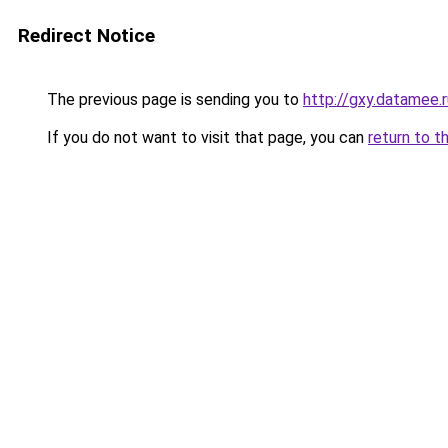
Redirect Notice
The previous page is sending you to
http://gxy.datamee.r
If you do not want to visit that page, you can
return to t