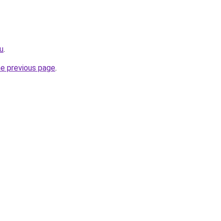
u
.
he previous page
.