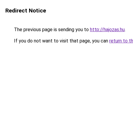
Redirect Notice
The previous page is sending you to
http://hajozas.hu
.
If you do not want to visit that page, you can
return to t