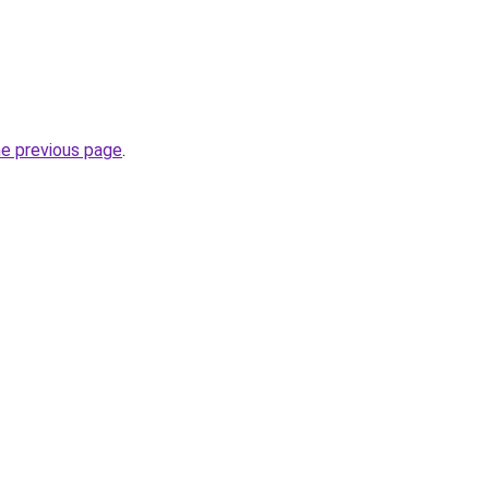
he previous page
.