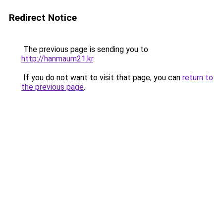
Redirect Notice
The previous page is sending you to
http://hanmaum21.kr
.
If you do not want to visit that page, you can
return to
the previous page
.