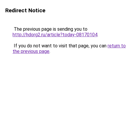
Redirect Notice
The previous page is sending you to
http://hdorg2.ru/article?today-08170104
.
If you do not want to visit that page, you can
return to
the previous page
.