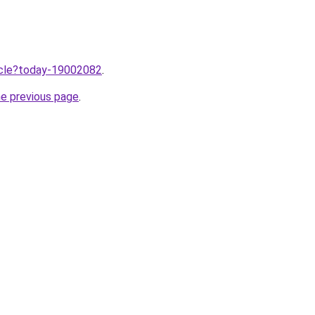
ticle?today-19002082
.
he previous page
.