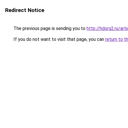
Redirect Notice
The previous page is sending you to
http://hdorg2.ru/ar
If you do not want to visit that page, you can
return to t