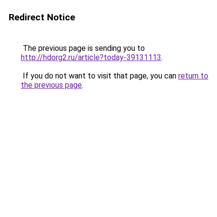
Redirect Notice
The previous page is sending you to
http://hdorg2.ru/article?today-39131113
.
If you do not want to visit that page, you can
return to
the previous page
.