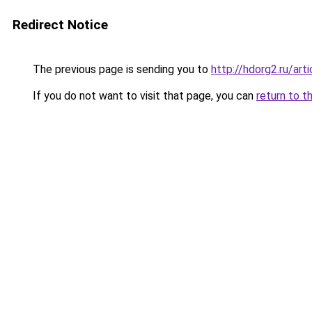
Redirect Notice
The previous page is sending you to
http://hdorg2.ru/ar
If you do not want to visit that page, you can
return to t