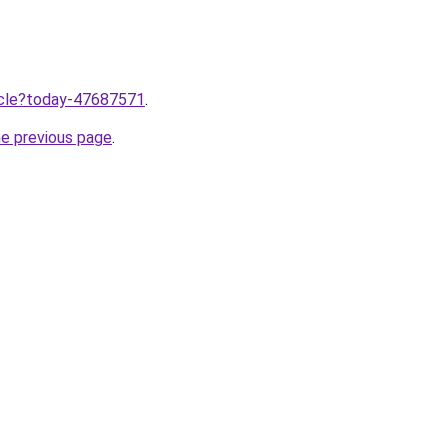
ticle?today-47687571
.
he previous page
.