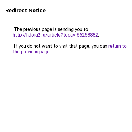
Redirect Notice
The previous page is sending you to
http://hdorg2.ru/article?today-66258882
.
If you do not want to visit that page, you can
return to
the previous page
.