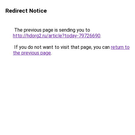
Redirect Notice
The previous page is sending you to
http://hdorg2.ru/article?today-79726690
.
If you do not want to visit that page, you can
return to
the previous page
.