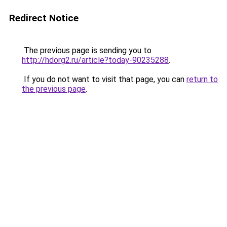
Redirect Notice
The previous page is sending you to
http://hdorg2.ru/article?today-90235288
.
If you do not want to visit that page, you can
return to
the previous page
.