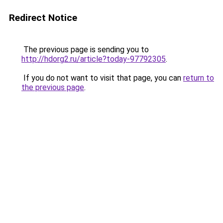
Redirect Notice
The previous page is sending you to
http://hdorg2.ru/article?today-97792305
.
If you do not want to visit that page, you can
return to
the previous page
.