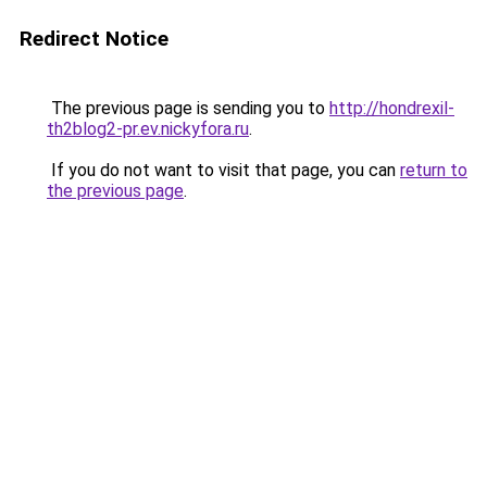
Redirect Notice
The previous page is sending you to
http://hondrexil-
th2blog2-pr.ev.nickyfora.ru
.
If you do not want to visit that page, you can
return to
the previous page
.